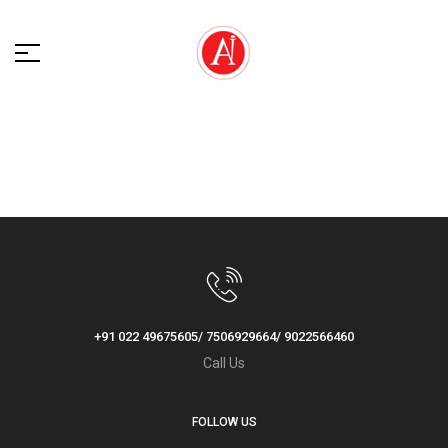
+91 022 49675605/ 7506929664/ 9022566460
Call Us
FOLLOW US