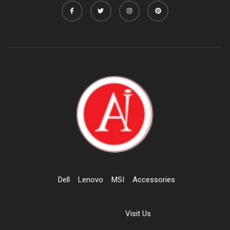
Dell
Lenovo
MSI
Accessories
Visit Us