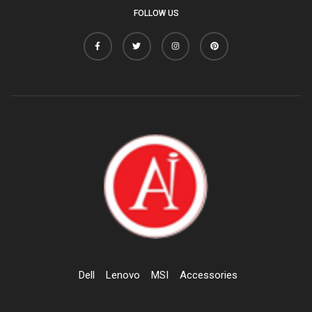
FOLLOW US
Dell
Lenovo
MSI
Accessories