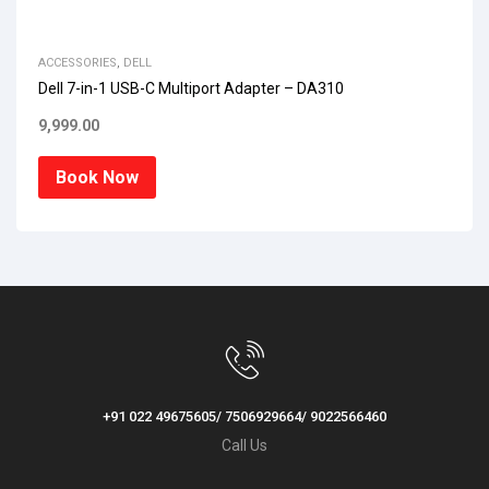
ACCESSORIES
,
DELL
Dell 7-in-1 USB-C Multiport Adapter – DA310
9,999.00
Book Now
+91 022 49675605/ 7506929664/ 9022566460
Call Us