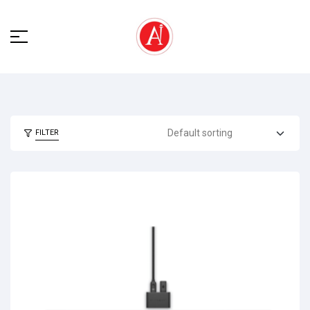
FILTER