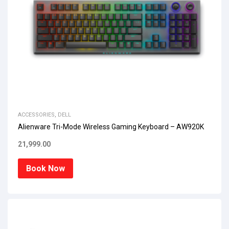
ACCESSORIES
,
DELL
Alienware Tri-Mode Wireless Gaming Keyboard – AW920K
21,999.00
Book Now