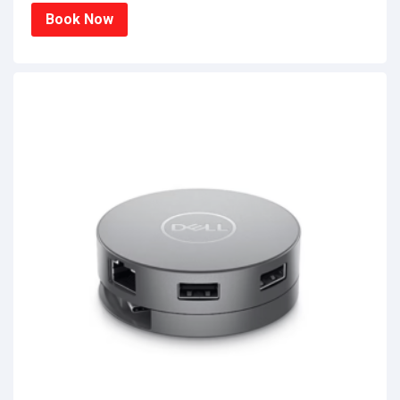
Book Now