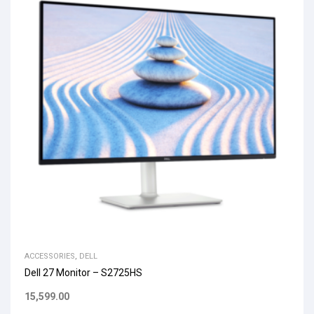
ACCESSORIES
,
DELL
Dell 27 Monitor – S2725HS
15,599.00