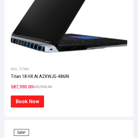
MSI
,
TITAN
Titan 18 HX AI A2XWJG-486IN
587,990.00
659,990.00
Book Now
Sale!