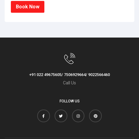
Book Now
+91 022 49675605/ 7506929664/ 9022566460
Call Us
FOLLOW US