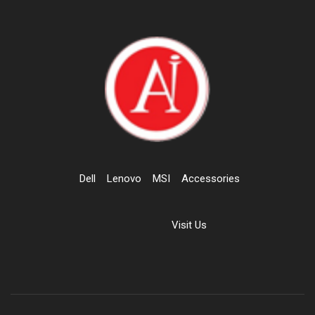
Dell
Lenovo
MSI
Accessories
Visit Us