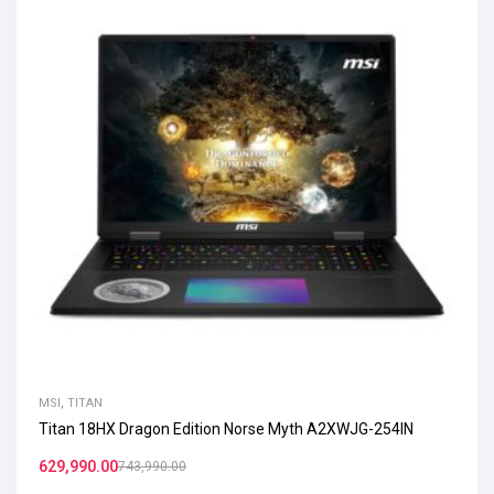
MSI
,
TITAN
Titan 18HX Dragon Edition Norse Myth A2XWJG-254IN
629,990.00
743,990.00