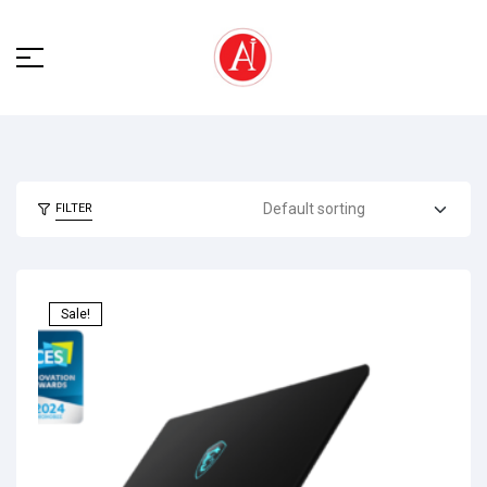
FILTER
Sale!