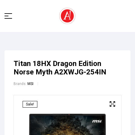
Titan 18HX Dragon Edition
Norse Myth A2XWJG-254IN
Brands:
MSI
Sale!