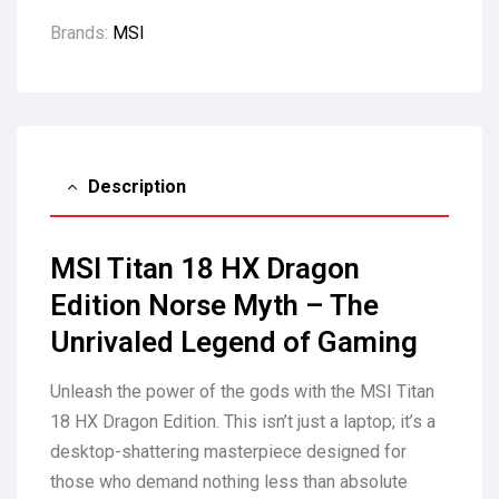
Brands:
MSI
Description
MSI Titan 18 HX Dragon
Edition Norse Myth – The
Unrivaled Legend of Gaming
Unleash the power of the gods with the MSI Titan
18 HX Dragon Edition. This isn’t just a laptop; it’s a
desktop-shattering masterpiece designed for
those who demand nothing less than absolute