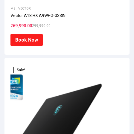
MSI
,
VECTOR
Vector A18 HX A9WHG-033IN
269,990.00
299,990.00
Book Now
Sale!