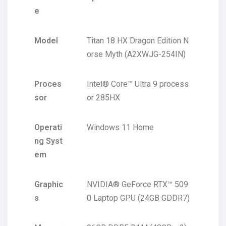
e
Model
Titan 18 HX Dragon Edition N
orse Myth (A2XWJG-254IN)
Proces
Intel® Core™ Ultra 9 process
sor
or 285HX
Operati
Windows 11 Home
ng Syst
em
Graphic
NVIDIA® GeForce RTX™ 509
s
0 Laptop GPU (24GB GDDR7)