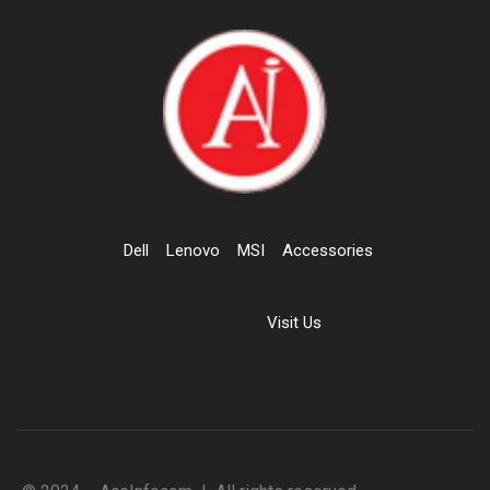
Dell
Lenovo
MSI
Accessories
Visit Us