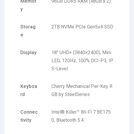
Memor
96GB DDR5 RAM (48GB x 2)
y
Storag
2TB NVMe PCIe Gen5x4 SSD
e
Display
18″ UHD+ (3840×2400), Mini
LED, 120Hz, 100% DCI-P3, IP
S-Level
Keyboa
Cherry Mechanical Per-Key R
rd
GB by SteelSeries
Connec
Intel® Killer™ Wi-Fi 7 BE175
tivity
0, Bluetooth 5.4