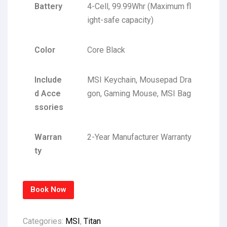
Battery
4-Cell, 99.99Whr (Maximum fl
ight-safe capacity)
Color
Core Black
Include
MSI Keychain, Mousepad Dra
d Acce
gon, Gaming Mouse, MSI Bag
ssories
Warran
2-Year Manufacturer Warranty
ty
Book Now
Categories:
MSI
,
Titan