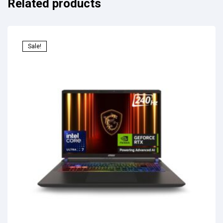
Related products
Sale!