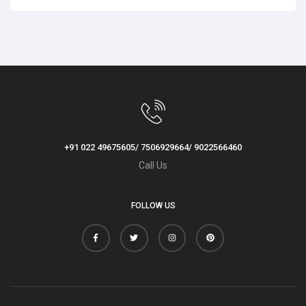
+91 022 49675605/ 7506929664/ 9022566460
Call Us
FOLLOW US