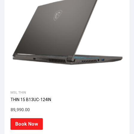
MSI
,
THIN
THIN 15 B13UC-124IN
89,990.00
Book Now