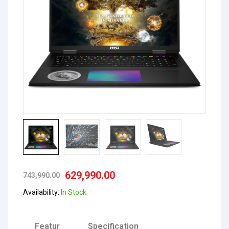
629,990.00
743,990.00
Availability:
In Stock
Featur
Specification