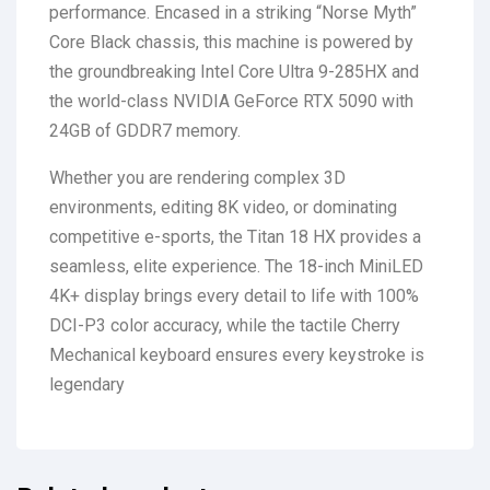
performance.
Encased in a striking “Norse Myth”
Core Black chassis, this machine is powered by
the groundbreaking Intel Core Ultra 9-285HX and
the world-class NVIDIA GeForce RTX 5090 with
24GB of GDDR7 memory.
Whether you are rendering complex 3D
environments, editing 8K video, or dominating
competitive e-sports, the Titan 18 HX provides a
seamless, elite experience. The 18-inch MiniLED
4K+ display brings every detail to life with 100%
DCI-P3 color accuracy, while the tactile Cherry
Mechanical keyboard ensures every keystroke is
legendary