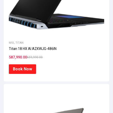
MSI
,
TITAN
Titan 18 HX AI A2XWJG-486IN
587,990.00
659,990.00
Book Now