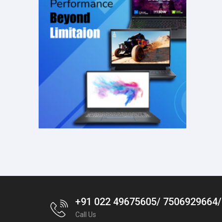
+91 022 49675605/ 7506929664
Call Us