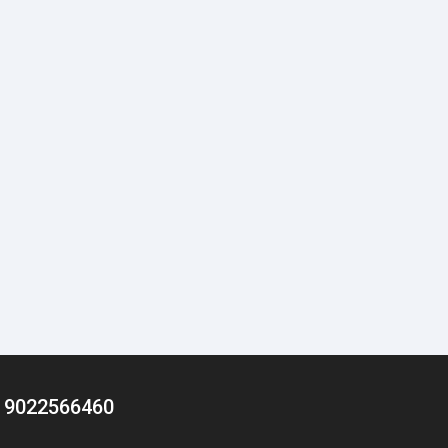
/ 9022566460