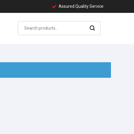
Assured Quality Service