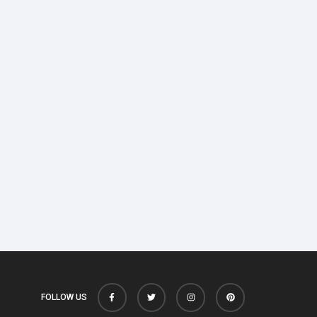
FOLLOW US