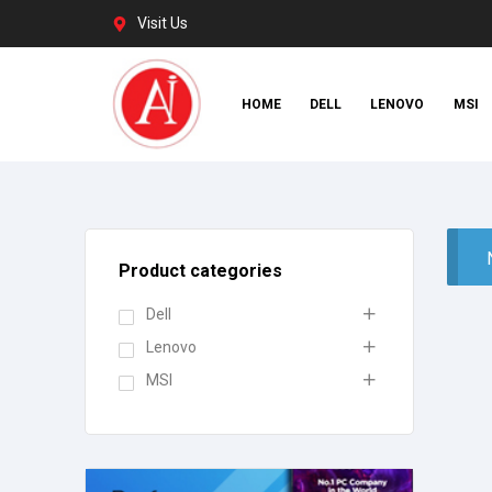
Visit Us
HOME
DELL
LENOVO
MSI
Product categories
Dell
Lenovo
MSI