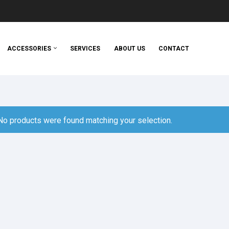
ACCESSORIES
SERVICES
ABOUT US
CONTACT
No products were found matching your selection.