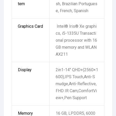
tem
sh, Brazilian Portugues
e, French, Spanish
Graphics Card
Intel® Iris® Xe graphi
cs, i5-1335U Transacti
onal processor with 16
GB memory and WLAN
AX211
Display
2in1-14″ QHD+(2560×1
600),IPS Touch,Anti-S
mudge,Anti-Reflective,
FHD IR Cam,ComfortVi
ew+,Pen Support
Memory
16 GB, LPDDR5, 6000