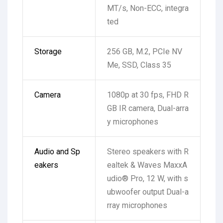
MT/s, Non-ECC, integra
ted
Storage
256 GB, M.2, PCIe NV
Me, SSD, Class 35
Camera
1080p at 30 fps, FHD R
GB IR camera, Dual-arra
y microphones
Audio and Sp
Stereo speakers with R
eakers
ealtek & Waves MaxxA
udio® Pro, 12 W, with s
ubwoofer output
Dual-a
rray microphones