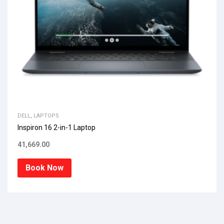
DELL
,
LAPTOPS
Inspiron 16 2-in-1 Laptop
41,669.00
Book Now