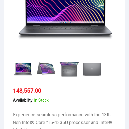
148,557.00
Availability:
In Stock
Experience seamless performance with the 13th
Gen Intel® Core™ i5-1335U processor and Intel®