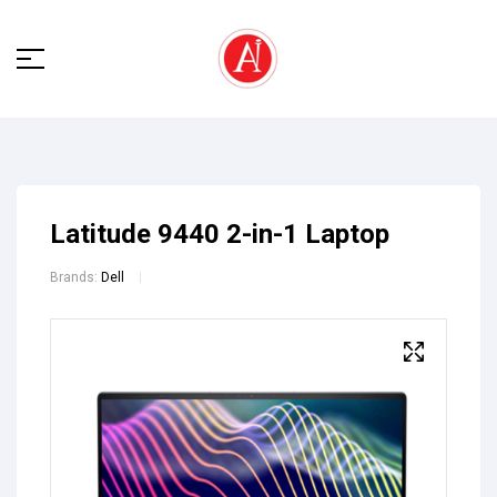
Latitude 9440 2-in-1 Laptop
Brands:
Dell