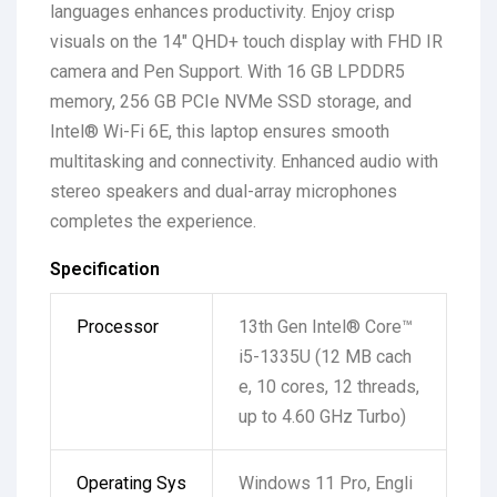
languages enhances productivity. Enjoy crisp
visuals on the 14″ QHD+ touch display with FHD IR
camera and Pen Support. With 16 GB LPDDR5
memory, 256 GB PCIe NVMe SSD storage, and
Intel® Wi-Fi 6E, this laptop ensures smooth
multitasking and connectivity. Enhanced audio with
stereo speakers and dual-array microphones
completes the experience.
Specification
Processor
13th Gen Intel® Core™
i5-1335U (12 MB cach
e, 10 cores, 12 threads,
up to 4.60 GHz Turbo)
Operating Sys
Windows 11 Pro, Engli