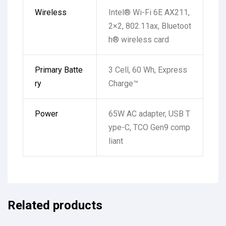
Wireless
Intel® Wi-Fi 6E AX211,
2×2, 802.11ax, Bluetoot
h® wireless card
Primary Batte
3 Cell, 60 Wh, Express
ry
Charge™
Power
65W AC adapter, USB T
ype-C, TCO Gen9 comp
liant
Related products