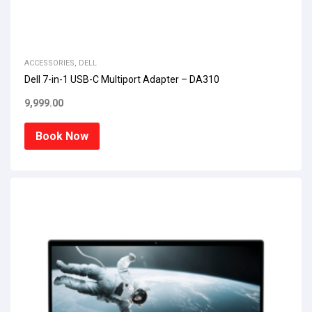
ACCESSORIES
,
DELL
Dell 7-in-1 USB-C Multiport Adapter – DA310
9,999.00
Book Now