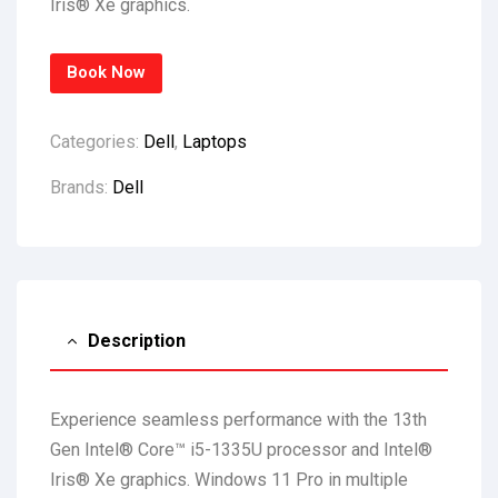
Iris® Xe graphics.
Book Now
Categories:
Dell
,
Laptops
Brands:
Dell
Description
Experience seamless performance with the 13th
Gen Intel® Core™ i5-1335U processor and Intel®
Iris® Xe graphics. Windows 11 Pro in multiple