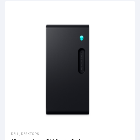
DELL
,
DESKTOPS