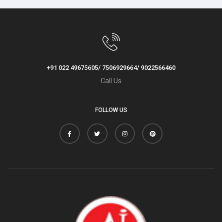
+91 022 49675605/ 7506929664/ 9022566460
Call Us
FOLLOW US