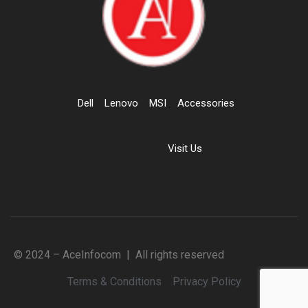
Dell
Lenovo
MSI
Accessories
Visit Us
© 2024 – AceInfocom | All rights reserved
Terms & Conditions
Privacy Policy