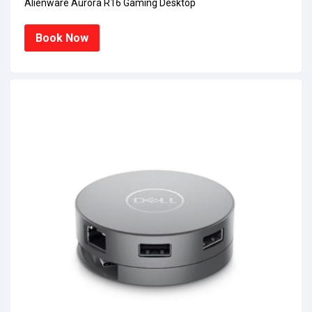
Alienware Aurora R16 Gaming Desktop
Book Now