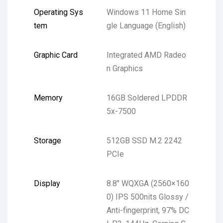
Operating Sys
Windows 11 Home Sin
tem
gle Language (English)
Graphic Card
Integrated AMD Radeo
n Graphics
Memory
16GB Soldered LPDDR
5x-7500
Storage
512GB SSD M.2 2242
PCIe
Display
8.8″ WQXGA (2560×160
0) IPS 500nits Glossy /
Anti-fingerprint, 97% DC