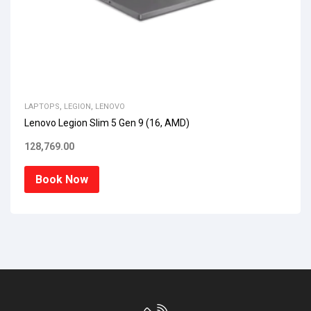
LAPTOPS
,
LEGION
,
LENOVO
Lenovo Legion Slim 5 Gen 9 (16, AMD)
128,769.00
Book Now