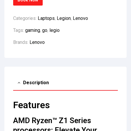
Book Now
Categories:
Laptops
,
Legion
,
Lenovo
Tags:
gaming
,
go
,
legio
Brands:
Lenovo
Description
Features
AMD Ryzen™ Z1 Series
processors: Elevate Your