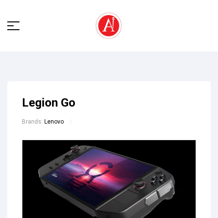
Legion Go
Brands:
Lenovo
🔍