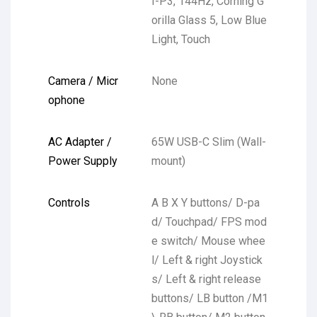
I-P3, 144Hz, Corning G
orilla Glass 5, Low Blue
Light, Touch
Camera / Micr
None
ophone
AC Adapter /
65W USB-C Slim (Wall-
Power Supply
mount)
Controls
A B X Y buttons/ D-pa
d/ Touchpad/ FPS mod
e switch/ Mouse whee
l/ Left & right Joystick
s/ Left & right release
buttons/ LB button /M1