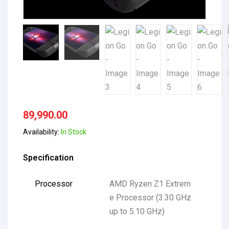
89,990.00
Availability:
In Stock
Specification
Processor
AMD Ryzen Z1 Extrem
e Processor (3.30 GHz
up to 5.10 GHz)