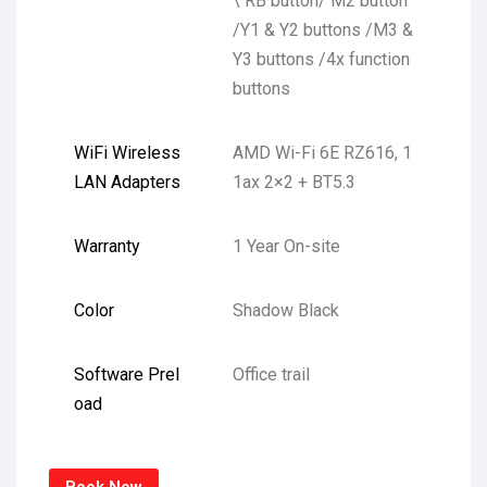
\ RB button/ M2 button
/Y1 & Y2 buttons /M3 &
Y3 buttons /4x function
buttons
WiFi Wireless
AMD Wi-Fi 6E RZ616, 1
LAN Adapters
1ax 2×2 + BT5.3
Warranty
1 Year On-site
Color
Shadow Black
Software Prel
Office trail
oad