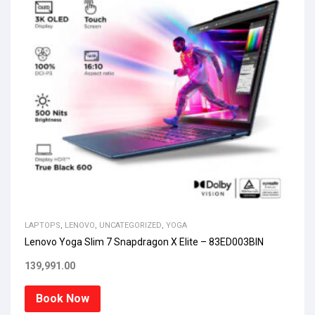
LAPTOPS
,
LENOVO
,
UNCATEGORIZED
,
YOGA
Lenovo Yoga Slim 7 Snapdragon X Elite – 83ED003BIN
139,991.00
Book Now