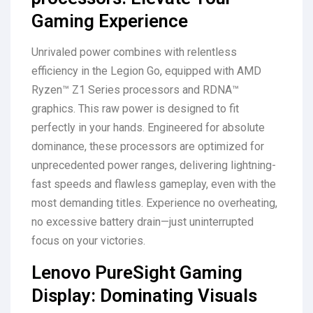
Gaming Experience
Unrivaled power combines with relentless
efficiency in the Legion Go, equipped with AMD
Ryzen™ Z1 Series processors and RDNA™
graphics. This raw power is designed to fit
perfectly in your hands. Engineered for absolute
dominance, these processors are optimized for
unprecedented power ranges, delivering lightning-
fast speeds and flawless gameplay, even with the
most demanding titles. Experience no overheating,
no excessive battery drain—just uninterrupted
focus on your victories.
Lenovo PureSight Gaming
Display: Dominating Visuals