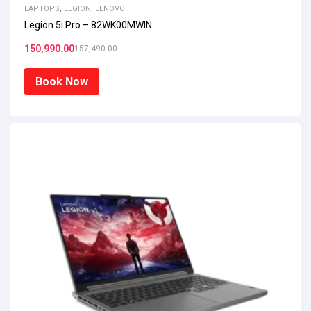
LAPTOPS
,
LEGION
,
LENOVO
Legion 5i Pro – 82WK00MWIN
150,990.00
157,490.00
Book Now