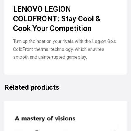
LENOVO LEGION
COLDFRONT: Stay Cool &
Cook Your Competition
Turn up the heat on your rivals with the Legion Go’s
ColdFront thermal technology, which ensures
smooth and uninterrupted gameplay.
Related products