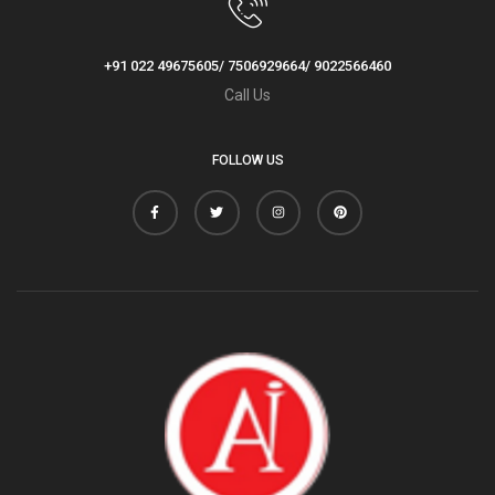
+91 022 49675605/ 7506929664/ 9022566460
Call Us
FOLLOW US