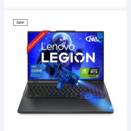
Sale!