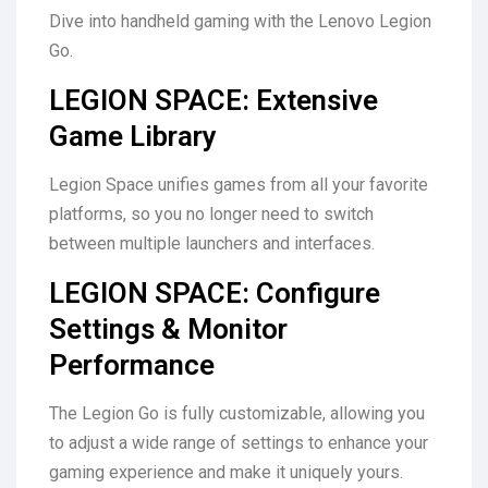
Dive into handheld gaming with the Lenovo Legion
Go.
LEGION SPACE: Extensive
Game Library
Legion Space unifies games from all your favorite
platforms, so you no longer need to switch
between multiple launchers and interfaces.
LEGION SPACE: Configure
Settings & Monitor
Performance
The Legion Go is fully customizable, allowing you
to adjust a wide range of settings to enhance your
gaming experience and make it uniquely yours.