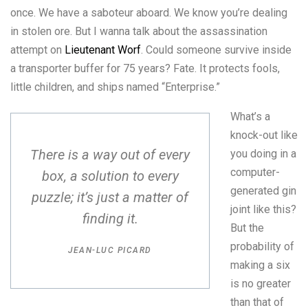
once. We have a saboteur aboard. We know you’re dealing
in stolen ore. But I wanna talk about the assassination
attempt on
Lieutenant Worf
. Could someone survive inside
a transporter buffer for 75 years? Fate. It protects fools,
little children, and ships named “Enterprise.”
What’s a
knock-out like
There is a way out of every
you doing in a
computer-
box, a solution to every
generated gin
puzzle; it’s just a matter of
joint like this?
finding it.
But the
probability of
JEAN-LUC PICARD
making a six
is no greater
than that of