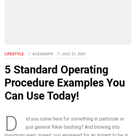
LIFESTYLE
ACEADMIN
JULY 21, 2021
5 Standard Operating
Procedure Examples You
Can Use Today!
D
id you come here for something in particular or
just general Riker-bashing? And blowing into
maximum warp speed, you appeared for an instant to be in