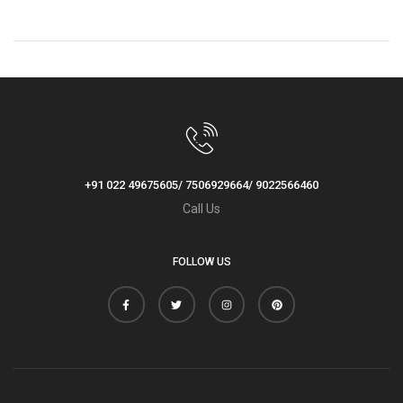
Competitors You Must
Check Out!
+91 022 49675605/ 7506929664/ 9022566460
Call Us
FOLLOW US