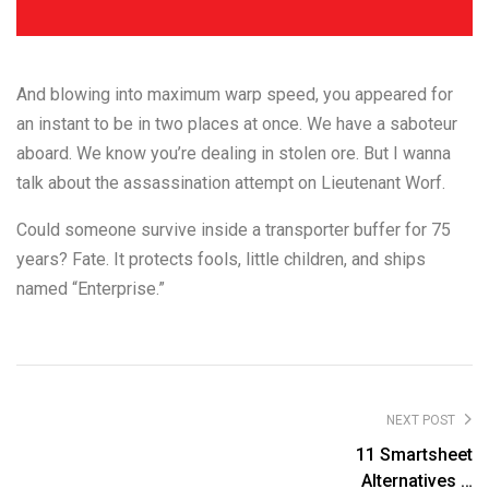
And blowing into maximum warp speed, you appeared for
an instant to be in two places at once. We have a saboteur
aboard. We know you’re dealing in stolen ore. But I wanna
talk about the assassination attempt on Lieutenant Worf.
Could someone survive inside a transporter buffer for 75
years? Fate. It protects fools, little children, and ships
named “Enterprise.”
NEXT POST
11 Smartsheet
Alternatives &