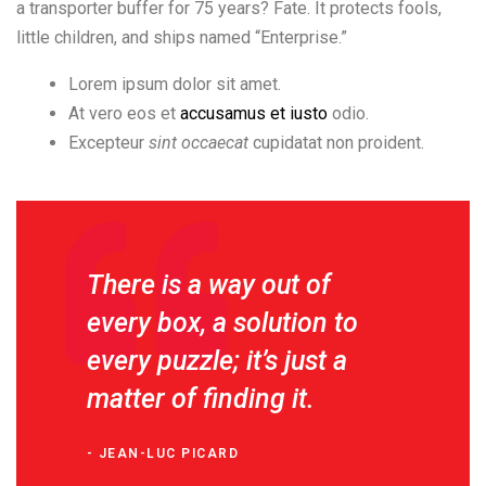
a transporter buffer for 75 years? Fate. It protects fools,
little children, and ships named “Enterprise.”
Lorem ipsum dolor sit amet.
At vero eos et
accusamus et iusto
odio.
Excepteur
sint occaecat
cupidatat non proident.
There is a way out of
every box, a solution to
every puzzle; it’s just a
matter of finding it.
JEAN-LUC PICARD