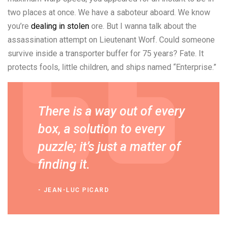
two places at once. We have a saboteur aboard. We know
you’re
dealing in stolen
ore. But I wanna talk about the
assassination attempt on Lieutenant Worf. Could someone
survive inside a transporter buffer for 75 years? Fate. It
protects fools, little children, and ships named “Enterprise.”
There is a way out of every
box, a solution to every
puzzle; it’s just a matter of
finding it.
JEAN-LUC PICARD