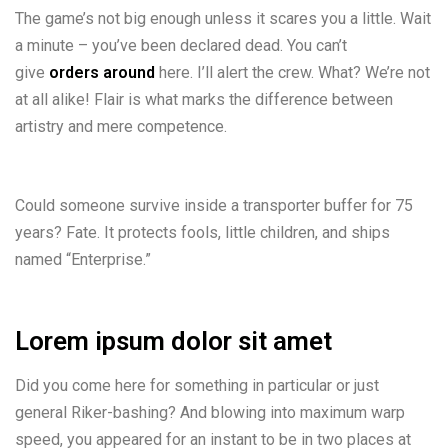
The game’s not big enough unless it scares you a little. Wait
a minute – you’ve been declared dead. You can’t
give
orders around
here. I’ll alert the crew. What? We’re not
at all alike! Flair is what marks the difference between
artistry and mere competence.
Could someone survive inside a transporter buffer for 75
years? Fate. It protects fools, little children, and ships
named “Enterprise.”
Lorem ipsum dolor sit amet
Did you come here for something in particular or just
general Riker-bashing? And blowing into maximum warp
speed, you appeared for an instant to be in two places at