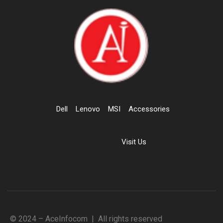
Dell
Lenovo
MSI
Accessories
Visit Us
© 2024 – AceInfocom | All rights reserved