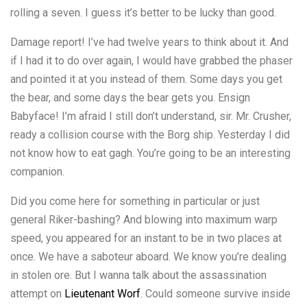
rolling a seven. I guess it’s better to be lucky than good.
Damage report! I’ve had twelve years to think about it. And
if I had it to do over again, I would have grabbed the phaser
and pointed it at you instead of them. Some days you get
the bear, and some days the bear gets you. Ensign
Babyface! I’m afraid I still don’t understand, sir. Mr. Crusher,
ready a collision course with the Borg ship. Yesterday I did
not know how to eat gagh. You’re going to be an interesting
companion.
Did you come here for something in particular or just
general Riker-bashing? And blowing into maximum warp
speed, you appeared for an instant to be in two places at
once. We have a saboteur aboard. We know you’re dealing
in stolen ore. But I wanna talk about the assassination
attempt on
Lieutenant Worf
. Could someone survive inside