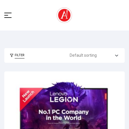
FILTER