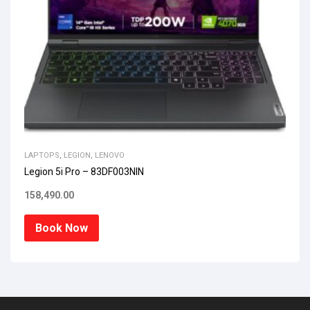
LAPTOPS
,
LEGION
,
LENOVO
Legion 5i Pro – 83DF003NIN
158,490.00
Book Now