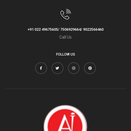
+91 022 49675605/ 7506929664/ 9022566460
Call Us
FOLLOW US