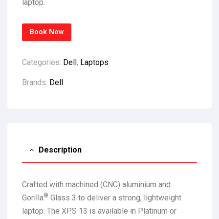
laptop.
Book Now
Categories:
Dell
,
Laptops
Brands:
Dell
Description
Crafted with machined (CNC) aluminium and
®
Gorilla
Glass 3 to deliver a strong, lightweight
laptop. The XPS 13 is available in Platinum or