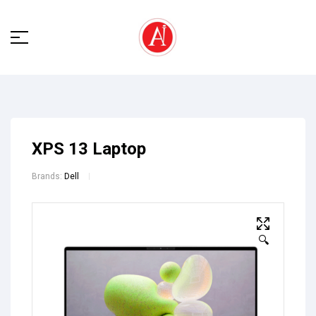
XPS 13 Laptop
Brands:
Dell
🔍