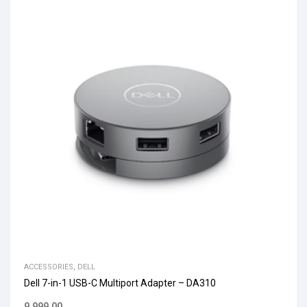
ACCESSORIES
,
DELL
Dell 7-in-1 USB-C Multiport Adapter – DA310
9,999.00