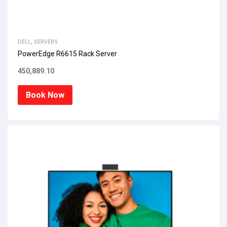
DELL
,
SERVERS
PowerEdge R6615 Rack Server
450,889.10
Book Now