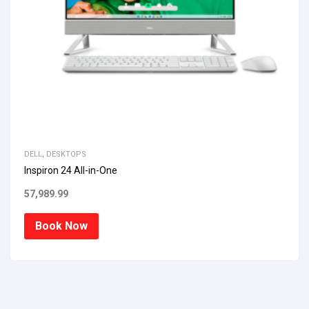
DELL
,
DESKTOPS
Inspiron 24 All-in-One
57,989.99
Book Now