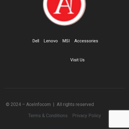
Dell
Lenovo
MSI
Accessories
Visit Us
© 2024 – AceInfocom | All rights reserved
Terms & Conditions
Privacy Policy