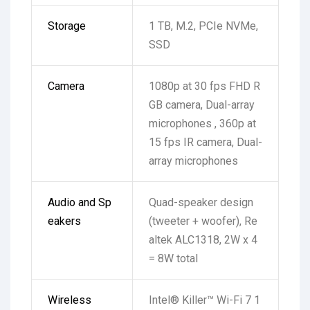
Storage
1 TB, M.2, PCIe NVMe,
SSD
Camera
1080p at 30 fps FHD R
GB camera, Dual-array
microphones , 360p at
15 fps IR camera, Dual-
array microphones
Audio and Sp
Quad-speaker design
eakers
(tweeter + woofer), Re
altek ALC1318, 2W x 4
= 8W total
Wireless
Intel® Killer™ Wi-Fi 7 1