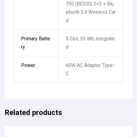
750 (BE200) 2×2 + Blu
etooth 5.4 Wireless Car
d
Primary Batte
3 Cell, 55 Wh, integrate
ry
d
Power
60W AC Adapter Type-
C
Related products