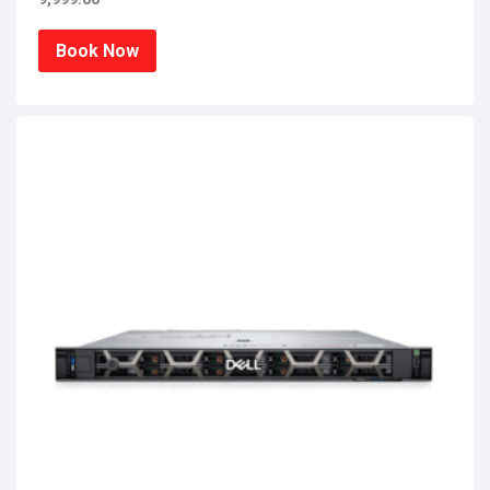
Book Now