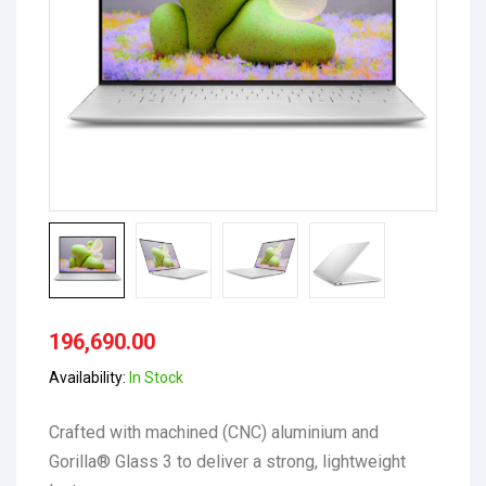
196,690.00
Availability:
In Stock
Crafted with machined (CNC) aluminium and
Gorilla® Glass 3 to deliver a strong, lightweight