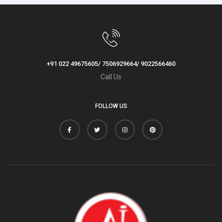
+91 022 49675605/ 7506929664/ 9022566460
Call Us
FOLLOW US