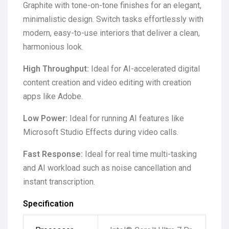
Graphite with tone-on-tone finishes for an elegant,
minimalistic design. Switch tasks effortlessly with
modern, easy-to-use interiors that deliver a clean,
harmonious look.
High Throughput:
Ideal for AI-accelerated digital
content creation and video editing with creation
apps like Adobe.
Low Power:
Ideal for running AI features like
Microsoft Studio Effects during video calls.
Fast Response:
Ideal for real time multi-tasking
and AI workload such as noise cancellation and
instant transcription.
Specification