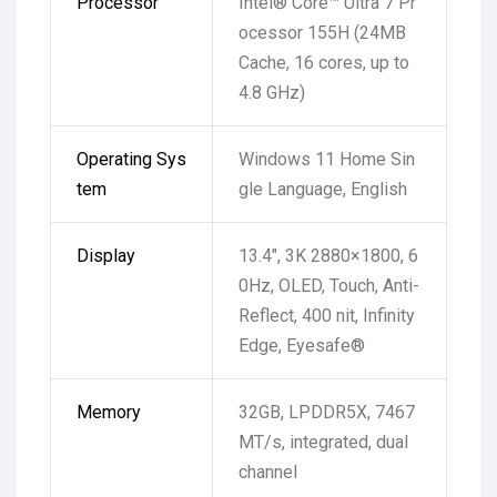
Processor
Intel® Core™ Ultra 7 Pr
ocessor 155H (24MB
Cache, 16 cores, up to
4.8 GHz)
Operating Sys
Windows 11 Home Sin
tem
gle Language, English
Display
13.4″, 3K 2880×1800, 6
0Hz, OLED, Touch, Anti-
Reflect, 400 nit, Infinity
Edge, Eyesafe®
Memory
32GB, LPDDR5X, 7467
MT/s, integrated, dual
channel