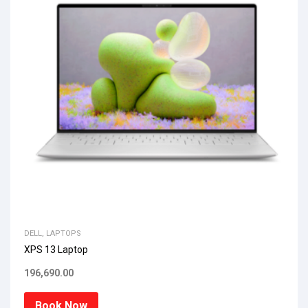
DELL
,
LAPTOPS
XPS 13 Laptop
196,690.00
Book Now