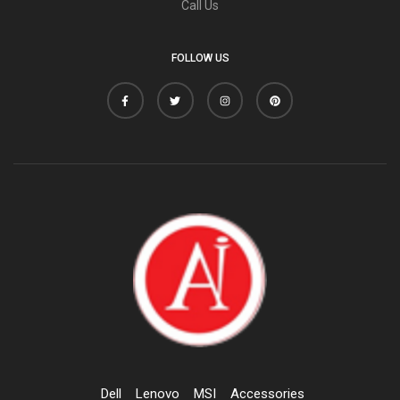
Call Us
FOLLOW US
Dell
Lenovo
MSI
Accessories