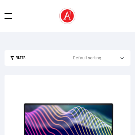
FILTER