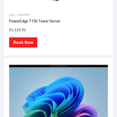
DELL
,
SERVERS
PowerEdge T150 Tower Server
81,320.93
Book Now