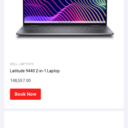
DELL
,
LAPTOPS
Latitude 9440 2-in-1 Laptop
148,557.00
Book Now