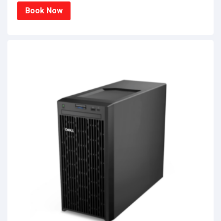
Book Now