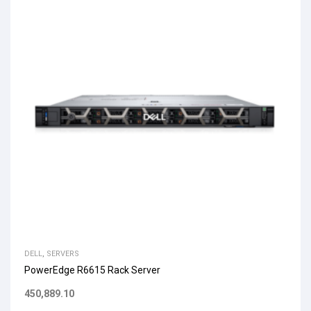
DELL
,
SERVERS
PowerEdge R6615 Rack Server
450,889.10