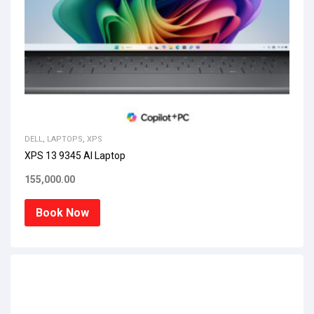
DELL
,
LAPTOPS
,
XPS
XPS 13 9345 AI Laptop
155,000.00
Book Now