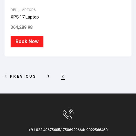
DELL
,
LAPTOPS
XPS 17 Laptop
364,289.98
Book Now
1
2
PREVIOUS
+91 022 49675605/ 7506929664/ 9022566460